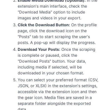
Enable Media Download (Optional):
In the
extension's main interface, check the
"Download Media" option to include
images and videos in your export.
Click the Download Button:
On the profile
page, click the download icon on the
"Posts" tab to start scraping the user's
posts. A pop-up will display the progress.
Download Your Posts:
Once the scraping
is complete or paused, click the
"Download Posts" button. Your data,
including media if selected, will be
downloaded in your chosen format.
You can select your preferred format (CSV,
JSON, or XLSX) in the extension's settings,
accessible via the extension icon and then
the gear icon. Media files are saved in a
separate folder alongside the exported
data.