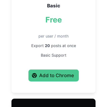
Basic
Free
per user / month
Export
20
posts at once
Basic Support
Add to Chrome