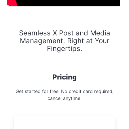
Seamless X Post and Media
Management, Right at Your
Fingertips.
Pricing
Get started for free. No credit card required,
cancel anytime.