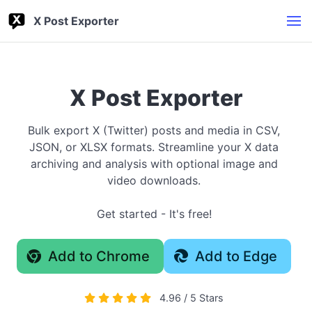
X Post Exporter
X Post Exporter
Bulk export X (Twitter) posts and media in CSV,
JSON, or XLSX formats. Streamline your X data
archiving and analysis with optional image and
video downloads.
Get started - It's free!
Add to Chrome
Add to Edge
4.96 / 5 Stars