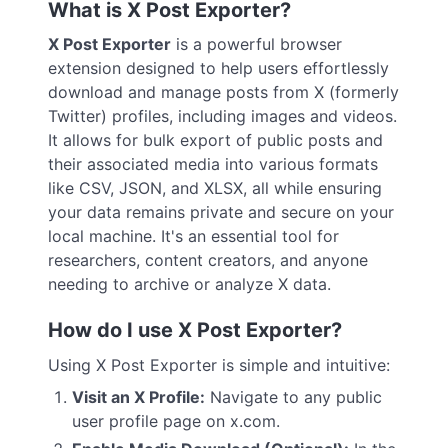
What is X Post Exporter?
X Post Exporter
is a powerful browser
extension designed to help users effortlessly
download and manage posts from X (formerly
Twitter) profiles, including images and videos.
It allows for bulk export of public posts and
their associated media into various formats
like CSV, JSON, and XLSX, all while ensuring
your data remains private and secure on your
local machine. It's an essential tool for
researchers, content creators, and anyone
needing to archive or analyze X data.
How do I use X Post Exporter?
Using X Post Exporter is simple and intuitive:
Visit an X Profile:
Navigate to any public
user profile page on x.com.