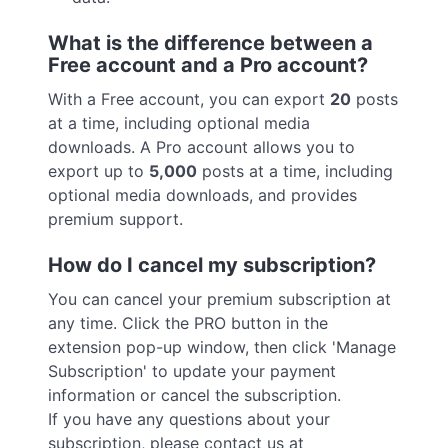
What is the difference between a
Free account and a Pro account?
With a Free account, you can export
20
posts
at a time, including optional media
downloads. A Pro account allows you to
export up to
5,000
posts at a time, including
optional media downloads, and provides
premium support.
How do I cancel my subscription?
You can cancel your premium subscription at
any time. Click the PRO button in the
extension pop-up window, then click 'Manage
Subscription' to update your payment
information or cancel the subscription.
If you have any questions about your
subscription, please contact us at