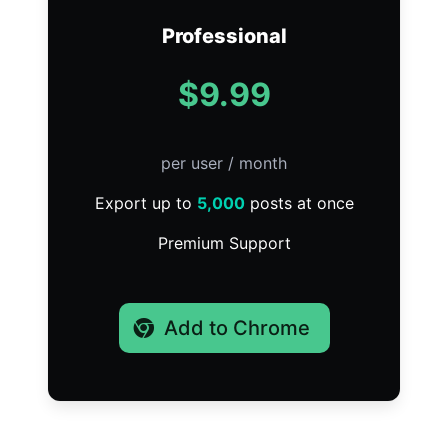
Professional
$9.99
per user / month
Export up to
5,000
posts at once
Premium Support
Add to Chrome