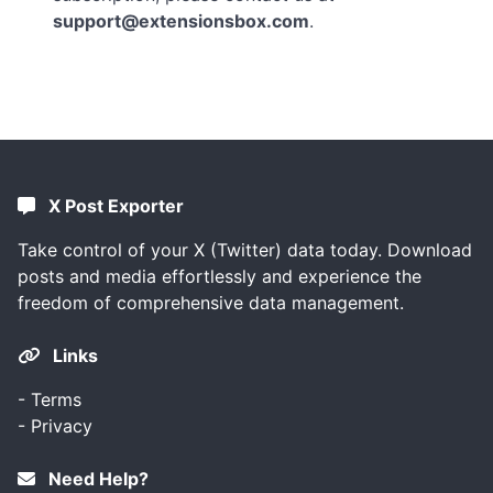
support@extensionsbox.com
.
X Post Exporter
Take control of your X (Twitter) data today. Download
posts and media effortlessly and experience the
freedom of comprehensive data management.
Links
-
Terms
-
Privacy
Need Help?