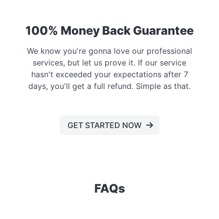
100% Money Back Guarantee
We know you're gonna love our professional
services, but let us prove it. If our service
hasn't exceeded your expectations after 7
days, you'll get a full refund. Simple as that.
GET STARTED NOW
FAQs